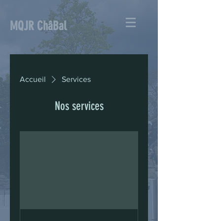
MQJR ChâBal
Accueil
Services
Nos services